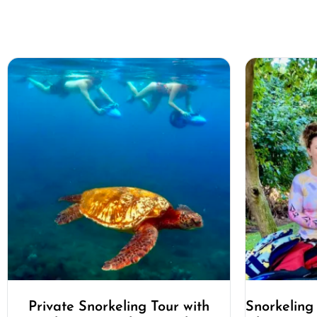
Private Snorkeling Tour with
Snorkeling