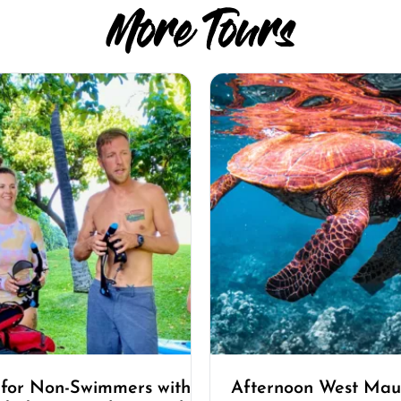
More Tours
 for Non-Swimmers with
Afternoon West Maui