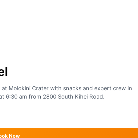
el
g at Molokini Crater with snacks and expert crew in
e at 6:30 am from 2800 South Kihei Road.
ook Now