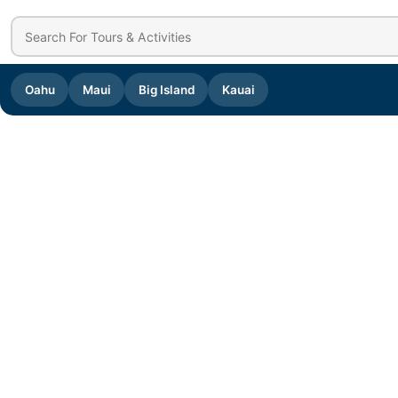
Oahu
Maui
Big Island
Kauai