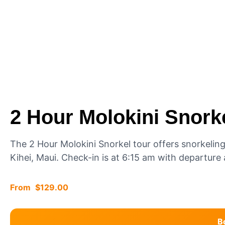
2 Hour Molokini Snork
The 2 Hour Molokini Snorkel tour offers snorkelin
Kihei, Maui. Check-in is at 6:15 am with departur
$
129.00
B