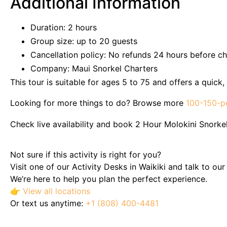
Additional Information
Duration: 2 hours
Group size: up to 20 guests
Cancellation policy: No refunds 24 hours before ch
Company: Maui Snorkel Charters
This tour is suitable for ages 5 to 75 and offers a quic
Looking for more things to do? Browse more
100-150-p
Check live availability and book 2 Hour Molokini Snorkel
Not sure if this activity is right for you?
Visit one of our Activity Desks in Waikiki and talk to ou
We’re here to help you plan the perfect experience.
👉
View all locations
Or text us anytime:
+1 (808) 400-4481