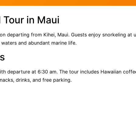
 Tour in Maui
ion departing from Kihei, Maui. Guests enjoy snorkeling at 
 waters and abundant marine life.
s
th departure at 6:30 am. The tour includes Hawaiian coffe
nacks, drinks, and free parking.