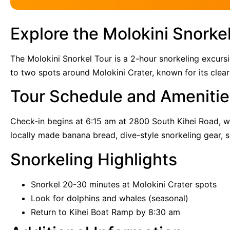
Explore the Molokini Snorkel
The Molokini Snorkel Tour is a 2-hour snorkeling excurs
to two spots around Molokini Crater, known for its clear
Tour Schedule and Amenitie
Check-in begins at 6:15 am at 2800 South Kihei Road, wi
locally made banana bread, dive-style snorkeling gear, s
Snorkeling Highlights
Snorkel 20-30 minutes at Molokini Crater spots
Look for dolphins and whales (seasonal)
Return to Kihei Boat Ramp by 8:30 am