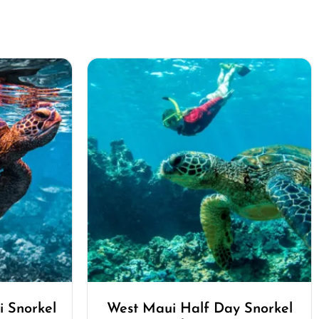
 Snorkel
West Maui Half Day Snorkel