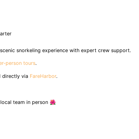
arter
k, scenic snorkeling experience with expert crew support.
er-person tours
.
 directly via
FareHarbor
.
r local team in person 🌺