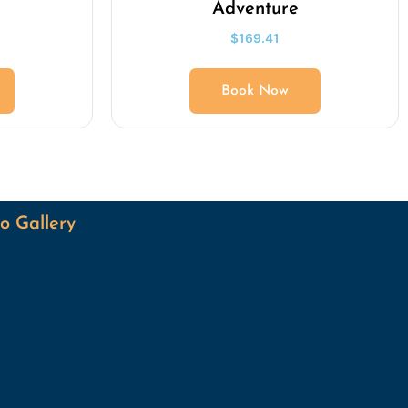
Adventure
$
169.41
Book Now
o Gallery