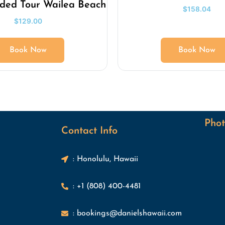
ided Tour Wailea Beach
$
158.04
$
129.00
Book Now
Book Now
Phot
Contact Info
: Honolulu, Hawaii
: +1 (808) 400-4481
: bookings@danielshawaii.com