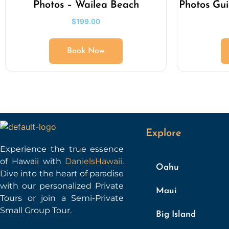
Photos – Wailea Beach
Photos Gu
$
199.00
Book Now
Explore
Experience the true essence
of Hawaii with
DanielsHawaii
.
Oahu
Dive into the heart of paradise
with our personalized Private
Maui
Tours or join a Semi-Private
Small Group Tour.
Big Island