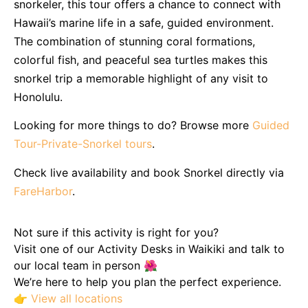
snorkeler, this tour offers a chance to connect with
Hawaii’s marine life in a safe, guided environment.
The combination of stunning coral formations,
colorful fish, and peaceful sea turtles makes this
snorkel trip a memorable highlight of any visit to
Honolulu.
Looking for more things to do? Browse more
Guided
Tour-Private-Snorkel tours
.
Check live availability and book Snorkel directly via
FareHarbor
.
Not sure if this activity is right for you?
Visit one of our Activity Desks in Waikiki and talk to
our local team in person 🌺
We’re here to help you plan the perfect experience.
👉
View all locations