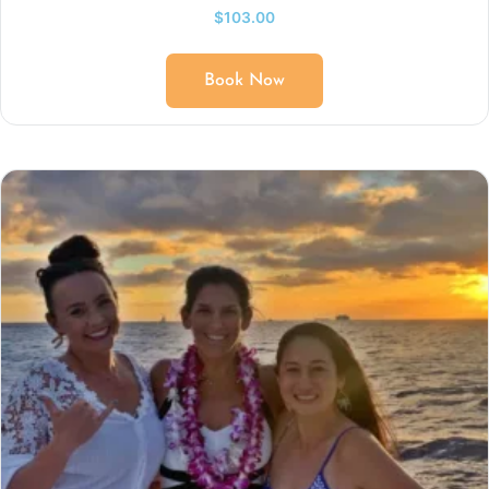
$
103.00
Book Now