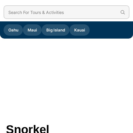
Oahu
Maui
Big Island
Kauai
Snorkel