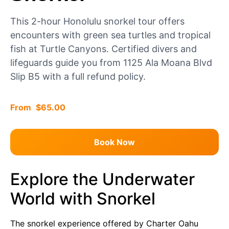
This 2-hour Honolulu snorkel tour offers
encounters with green sea turtles and tropical
fish at Turtle Canyons. Certified divers and
lifeguards guide you from 1125 Ala Moana Blvd
Slip B5 with a full refund policy.
$
65.00
Book Now
Explore the Underwater
World with Snorkel
The snorkel experience offered by Charter Oahu