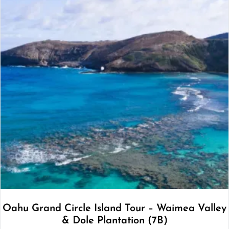
Oahu Grand Circle Island Tour – Waimea Valley
& Dole Plantation (7B)