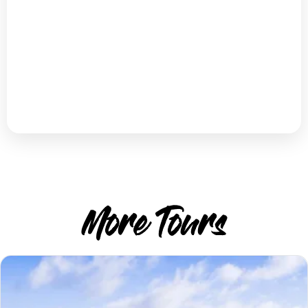
More Tours