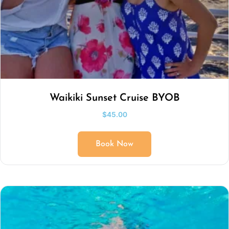
Waikiki Sunset Cruise BYOB
$
45.00
Book Now