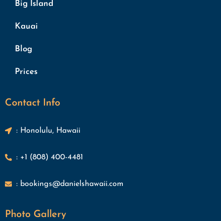
Big Island
Kauai
Blog
Prices
Contact Info
: Honolulu, Hawaii
: +1 (808) 400-4481
: bookings@danielshawaii.com
Photo Gallery