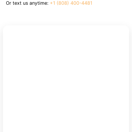
Or text us anytime:
+1 (808) 400-4481