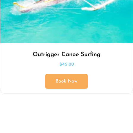
Outrigger Canoe Surfing
$
45.00
Book Now