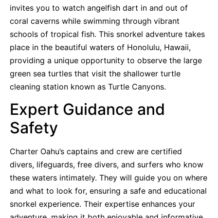
invites you to watch angelfish dart in and out of
coral caverns while swimming through vibrant
schools of tropical fish. This snorkel adventure takes
place in the beautiful waters of Honolulu, Hawaii,
providing a unique opportunity to observe the large
green sea turtles that visit the shallower turtle
cleaning station known as Turtle Canyons.
Expert Guidance and
Safety
Charter Oahu’s captains and crew are certified
divers, lifeguards, free divers, and surfers who know
these waters intimately. They will guide you on where
and what to look for, ensuring a safe and educational
snorkel experience. Their expertise enhances your
adventure, making it both enjoyable and informative.