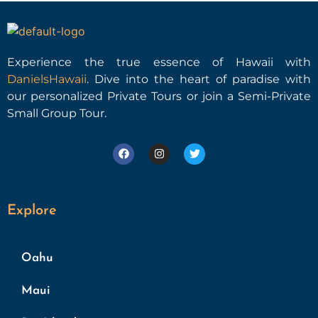
Experience the true essence of Hawaii with
DanielsHawaii
. Dive into the heart of paradise with
our personalized Private Tours or join a Semi-Private
Small Group Tour.
Explore
Oahu
Maui