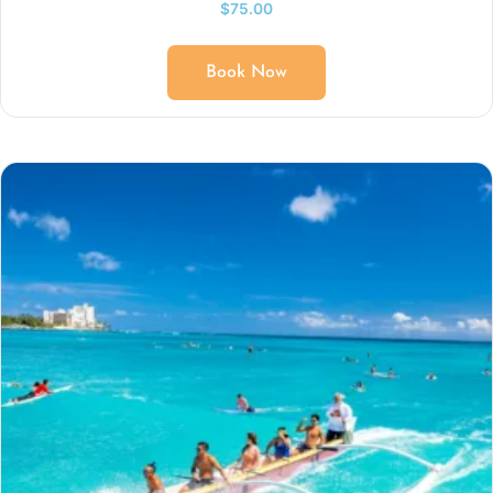
$
75.00
Book Now