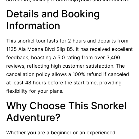
Details and Booking
Information
This snorkel tour lasts for 2 hours and departs from
1125 Ala Moana Blvd Slip B5. It has received excellent
feedback, boasting a 5.0 rating from over 3,400
reviews, reflecting high customer satisfaction. The
cancellation policy allows a 100% refund if canceled
at least 48 hours before the start time, providing
flexibility for your plans.
Why Choose This Snorkel
Adventure?
Whether you are a beginner or an experienced