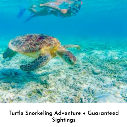
Turtle Snorkeling Adventure + Guaranteed
Sightings