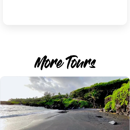
More Tours