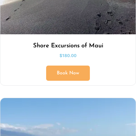
Shore Excursions of Maui
$
180.00
Book Now