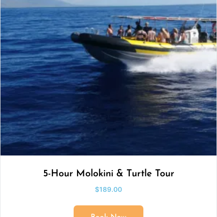
5-Hour Molokini & Turtle Tour
$
189.00