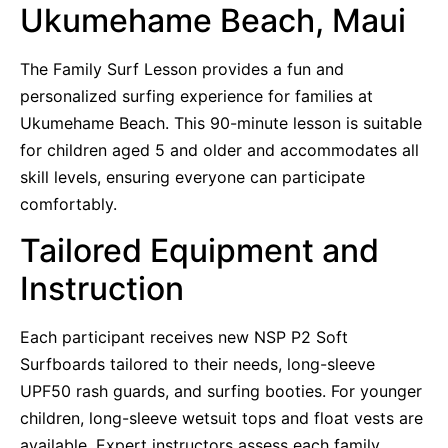
Ukumehame Beach, Maui
The Family Surf Lesson provides a fun and
personalized surfing experience for families at
Ukumehame Beach. This 90-minute lesson is suitable
for children aged 5 and older and accommodates all
skill levels, ensuring everyone can participate
comfortably.
Tailored Equipment and
Instruction
Each participant receives new NSP P2 Soft
Surfboards tailored to their needs, long-sleeve
UPF50 rash guards, and surfing booties. For younger
children, long-sleeve wetsuit tops and float vests are
available. Expert instructors assess each family