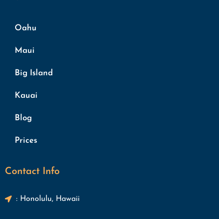
Oahu
Maui
Big Island
Kauai
Blog
Prices
Contact Info
: Honolulu, Hawaii