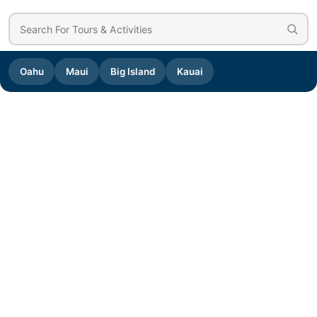
Oahu
Maui
Big Island
Kauai