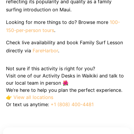
reflecting its popularity and quality as a family
surfing introduction on Maui.
Looking for more things to do? Browse more
100-
150-per-person tours
.
Check live availability and book Family Surf Lesson
directly via
FareHarbor
.
Not sure if this activity is right for you?
Visit one of our Activity Desks in Waikiki and talk to
our local team in person 🌺
We’re here to help you plan the perfect experience.
👉
View all locations
Or text us anytime:
+1 (808) 400-4481