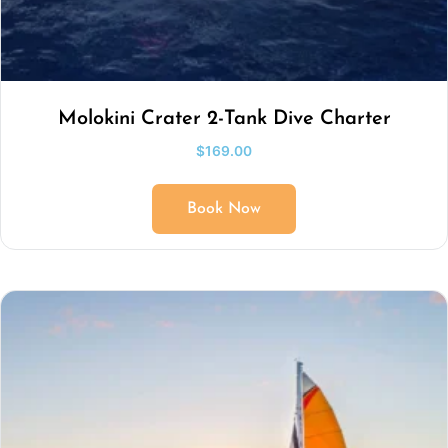
Molokini Crater 2-Tank Dive Charter
$
169.00
Book Now