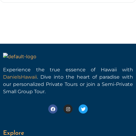
Experience the true essence of Hawaii with
DanielsHawaii
. Dive into the heart of paradise with
our personalized Private Tours or join a Semi-Private
Small Group Tour.
Explore