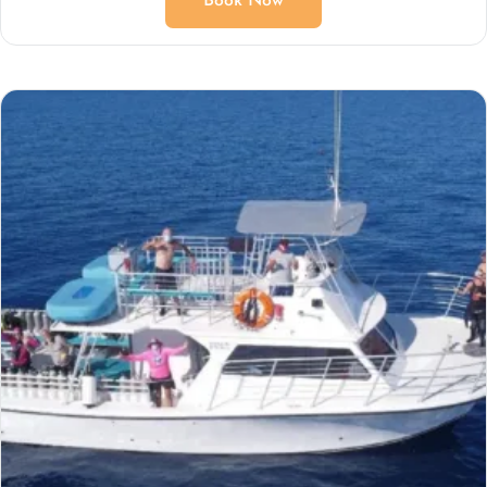
Book Now