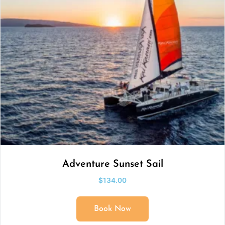
Adventure Sunset Sail
$
134.00
Book Now