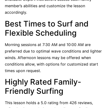
member’s abilities and customize the lesson
accordingly.
Best Times to Surf and
Flexible Scheduling
Morning sessions at 7:30 AM and 10:00 AM are
preferred due to optimal wave conditions and lighter
winds. Afternoon lessons may be offered when
conditions allow, with options for customized start
times upon request.
Highly Rated Family-
Friendly Surfing
This lesson holds a 5.0 rating from 426 reviews,