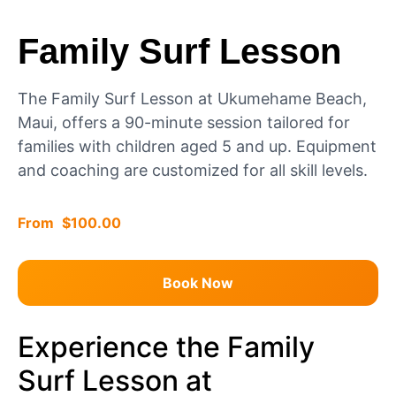
Family Surf Lesson
The Family Surf Lesson at Ukumehame Beach,
Maui, offers a 90-minute session tailored for
families with children aged 5 and up. Equipment
and coaching are customized for all skill levels.
$
100.00
Book Now
Experience the Family
Surf Lesson at