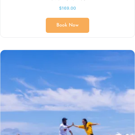
$
169.00
Book Now