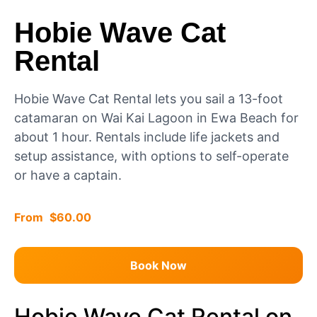
Hobie Wave Cat
Rental
Hobie Wave Cat Rental lets you sail a 13-foot
catamaran on Wai Kai Lagoon in Ewa Beach for
about 1 hour. Rentals include life jackets and
setup assistance, with options to self-operate
or have a captain.
$
60.00
Book Now
Hobie Wave Cat Rental on