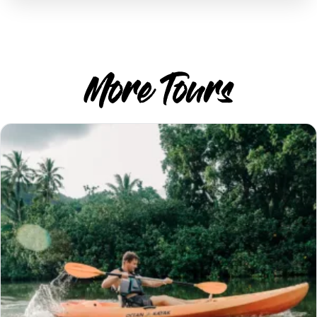
More Tours