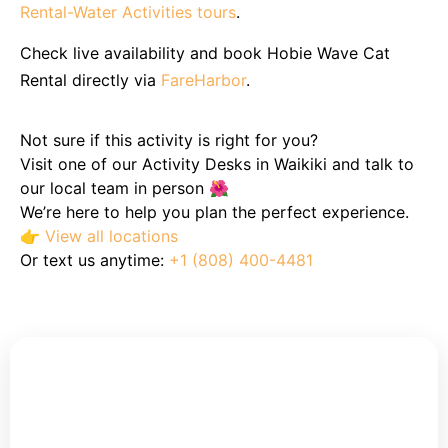
Rental-Water Activities tours
.
Check live availability and book Hobie Wave Cat
Rental directly via
FareHarbor
.
Not sure if this activity is right for you?
Visit one of our Activity Desks in Waikiki and talk to
our local team in person 🌺
We’re here to help you plan the perfect experience.
👉
View all locations
Or text us anytime:
+1 (808) 400-4481