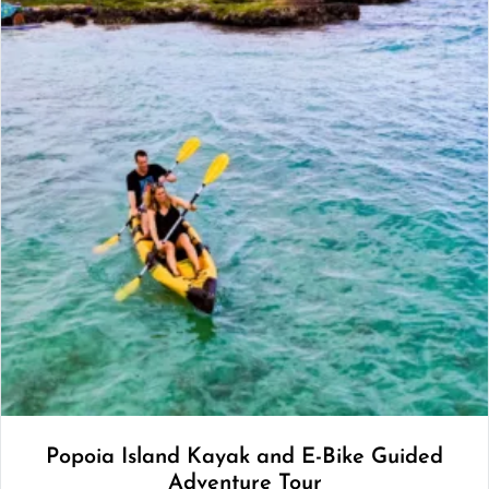
Popoia Island Kayak and E-Bike Guided
Adventure Tour