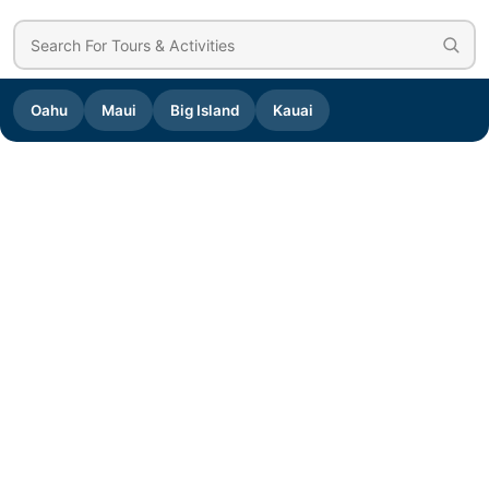
Oahu
Maui
Big Island
Kauai