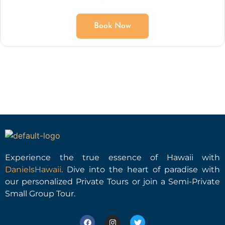
Book Now
Experience the true essence of Hawaii with
DanielsHawaii
. Dive into the heart of paradise with
our personalized Private Tours or join a Semi-Private
Small Group Tour.