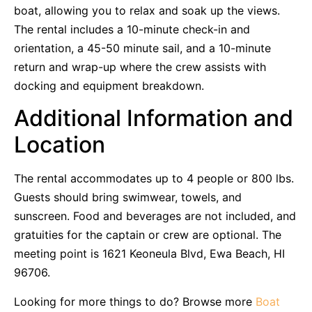
boat, allowing you to relax and soak up the views.
The rental includes a 10-minute check-in and
orientation, a 45-50 minute sail, and a 10-minute
return and wrap-up where the crew assists with
docking and equipment breakdown.
Additional Information and
Location
The rental accommodates up to 4 people or 800 lbs.
Guests should bring swimwear, towels, and
sunscreen. Food and beverages are not included, and
gratuities for the captain or crew are optional. The
meeting point is 1621 Keoneula Blvd, Ewa Beach, HI
96706.
Looking for more things to do? Browse more
Boat