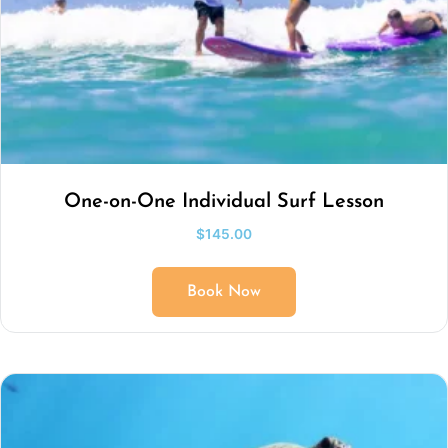
One-on-One Individual Surf Lesson
$
145.00
Book Now