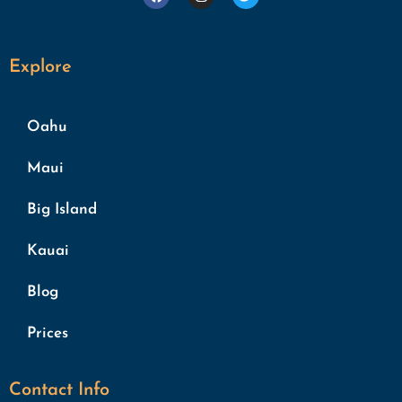
Explore
Oahu
Maui
Big Island
Kauai
Blog
Prices
Contact Info