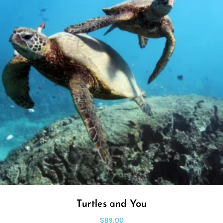
Turtles and You
$
89.00