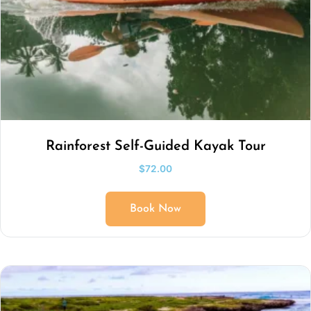
Rainforest Self-Guided Kayak Tour
$
72.00
Book Now