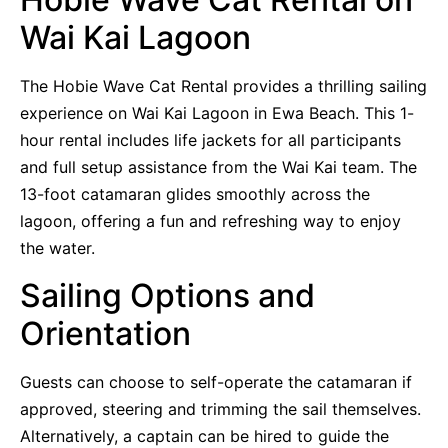
Wai Kai Lagoon
The Hobie Wave Cat Rental provides a thrilling sailing
experience on Wai Kai Lagoon in Ewa Beach. This 1-
hour rental includes life jackets for all participants
and full setup assistance from the Wai Kai team. The
13-foot catamaran glides smoothly across the
lagoon, offering a fun and refreshing way to enjoy
the water.
Sailing Options and
Orientation
Guests can choose to self-operate the catamaran if
approved, steering and trimming the sail themselves.
Alternatively, a captain can be hired to guide the