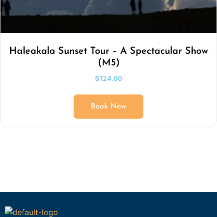
Haleakala Sunset Tour – A Spectacular Show
(M5)
$
124.00
Book Now