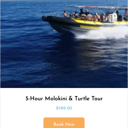
5-Hour Molokini & Turtle Tour
$
189.00
Book Now