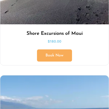
Shore Excursions of Maui
$
180.00
Book Now