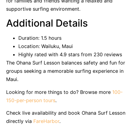
for families and friends wanting a relaxed and
supportive surfing environment.
Additional Details
Duration: 1.5 hours
Location: Wailuku, Maui
Highly rated with 4.9 stars from 230 reviews
The Ohana Surf Lesson balances safety and fun for
groups seeking a memorable surfing experience in
Maui.
Looking for more things to do? Browse more
100-
150-per-person tours
.
Check live availability and book Ohana Surf Lesson
directly via
FareHarbor
.