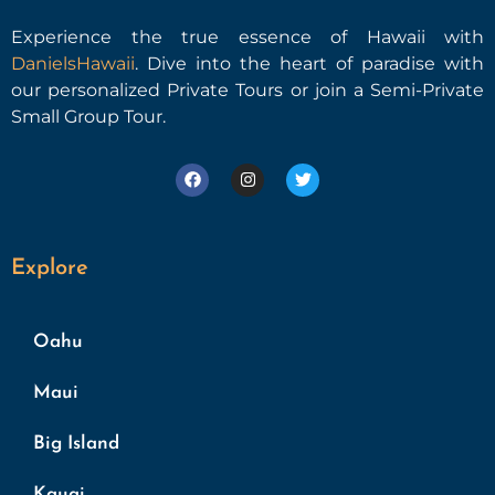
Experience the true essence of Hawaii with
DanielsHawaii
. Dive into the heart of paradise with
our personalized Private Tours or join a Semi-Private
Small Group Tour.
Explore
Oahu
Maui
Big Island
Kauai