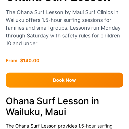
The Ohana Surf Lesson by Maui Surf Clinics in
Wailuku offers 1.5-hour surfing sessions for
families and small groups. Lessons run Monday
through Saturday with safety rules for children
10 and under.
$
140.00
Book Now
Ohana Surf Lesson in
Wailuku, Maui
The Ohana Surf Lesson provides 1.5-hour surfing