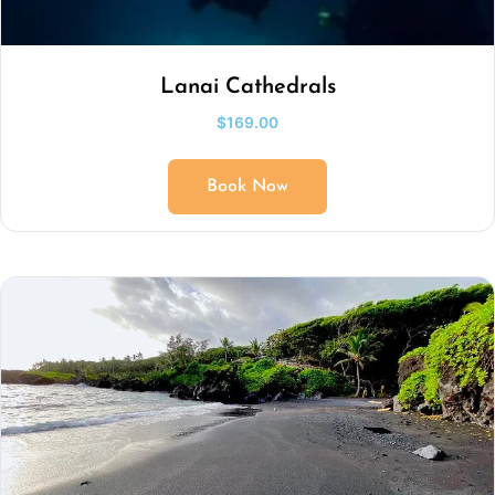
Lanai Cathedrals
$
169.00
Book Now