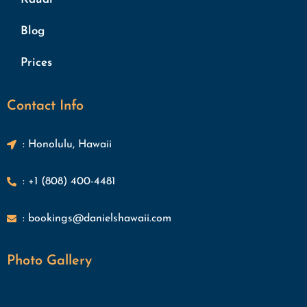
Blog
Prices
Contact Info
: Honolulu, Hawaii
: +1 (808) 400-4481
: bookings@danielshawaii.com
Photo Gallery