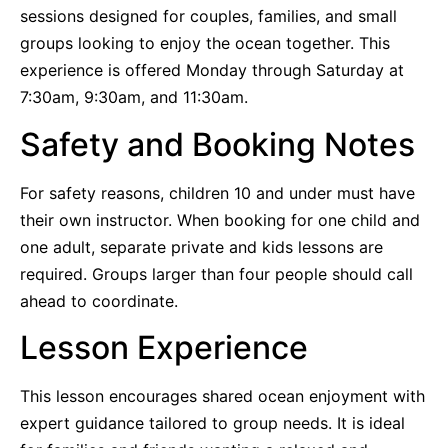
sessions designed for couples, families, and small
groups looking to enjoy the ocean together. This
experience is offered Monday through Saturday at
7:30am, 9:30am, and 11:30am.
Safety and Booking Notes
For safety reasons, children 10 and under must have
their own instructor. When booking for one child and
one adult, separate private and kids lessons are
required. Groups larger than four people should call
ahead to coordinate.
Lesson Experience
This lesson encourages shared ocean enjoyment with
expert guidance tailored to group needs. It is ideal