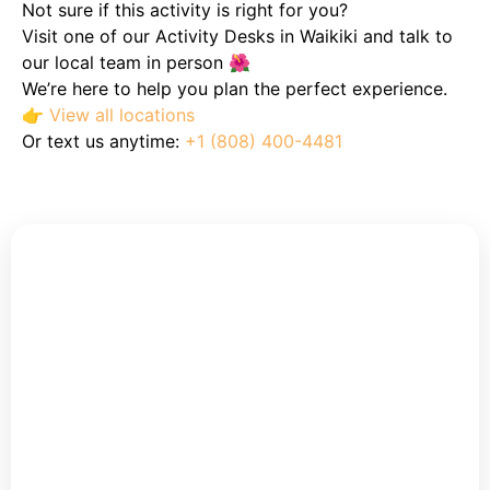
Not sure if this activity is right for you?
Visit one of our Activity Desks in Waikiki and talk to
our local team in person 🌺
We’re here to help you plan the perfect experience.
👉
View all locations
Or text us anytime:
+1 (808) 400-4481