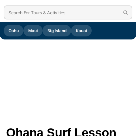
Oahu
Maui
Big Island
Kauai
Ohana Surf Lesson