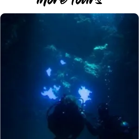
More Tours