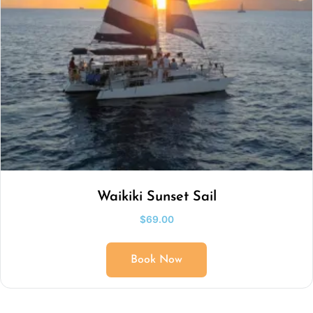
Waikiki Sunset Sail
$
69.00
Book Now