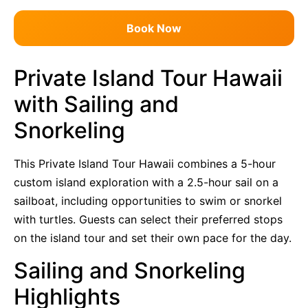
Book Now
Private Island Tour Hawaii
with Sailing and
Snorkeling
This Private Island Tour Hawaii combines a 5-hour
custom island exploration with a 2.5-hour sail on a
sailboat, including opportunities to swim or snorkel
with turtles. Guests can select their preferred stops
on the island tour and set their own pace for the day.
Sailing and Snorkeling
Highlights