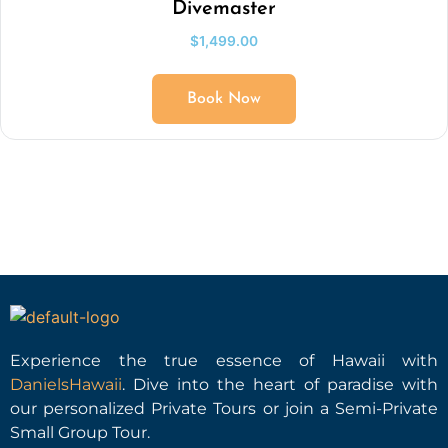
Divemaster
$
1,499.00
Book Now
Experience the true essence of Hawaii with
DanielsHawaii
. Dive into the heart of paradise with
our personalized Private Tours or join a Semi-Private
Small Group Tour.