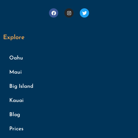
Explore
Oahu
Maui
Big Island
Kauai
Blog
Prices