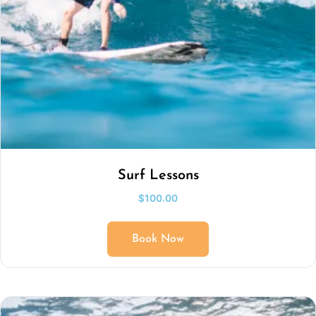
Surf Lessons
$
100.00
Book Now