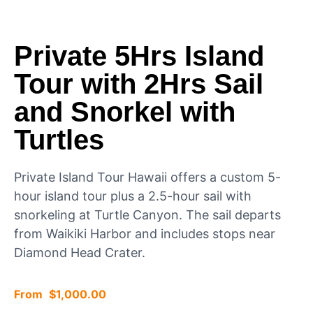
Private 5Hrs Island
Tour with 2Hrs Sail
and Snorkel with
Turtles
Private Island Tour Hawaii offers a custom 5-
hour island tour plus a 2.5-hour sail with
snorkeling at Turtle Canyon. The sail departs
from Waikiki Harbor and includes stops near
Diamond Head Crater.
$
1,000.00