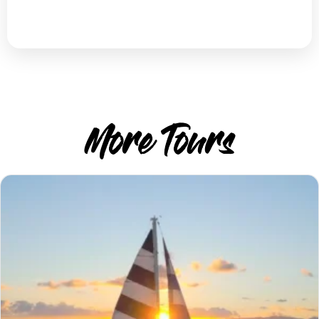
More Tours