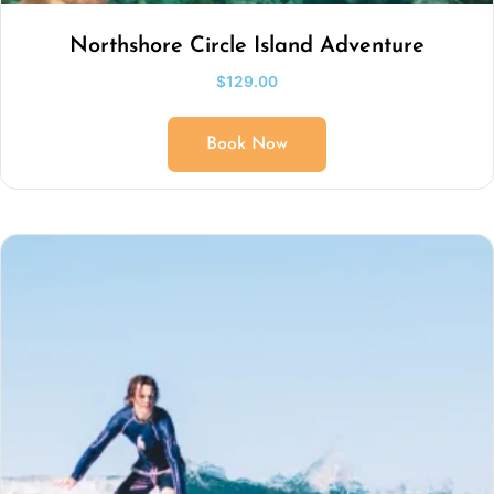
Northshore Circle Island Adventure
$
129.00
Book Now