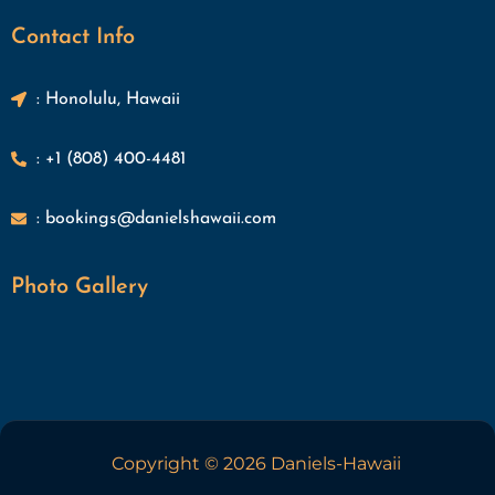
Contact Info
: Honolulu, Hawaii
: +1 (808) 400-4481
: bookings@danielshawaii.com
Photo Gallery
Copyright © 2026 Daniels-Hawaii