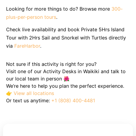
Looking for more things to do? Browse more
300-
plus-per-person tours
.
Check live availability and book Private 5Hrs Island
Tour with 2Hrs Sail and Snorkel with Turtles directly
via
FareHarbor
.
Not sure if this activity is right for you?
Visit one of our Activity Desks in Waikiki and talk to
our local team in person 🌺
We’re here to help you plan the perfect experience.
👉
View all locations
Or text us anytime:
+1 (808) 400-4481