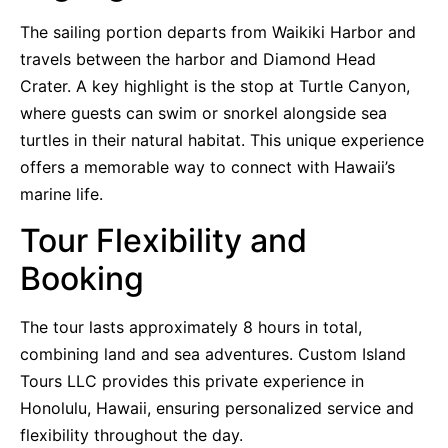
The sailing portion departs from Waikiki Harbor and
travels between the harbor and Diamond Head
Crater. A key highlight is the stop at Turtle Canyon,
where guests can swim or snorkel alongside sea
turtles in their natural habitat. This unique experience
offers a memorable way to connect with Hawaii’s
marine life.
Tour Flexibility and
Booking
The tour lasts approximately 8 hours in total,
combining land and sea adventures. Custom Island
Tours LLC provides this private experience in
Honolulu, Hawaii, ensuring personalized service and
flexibility throughout the day.