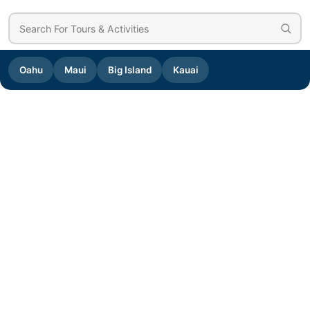
Oahu
Maui
Big Island
Kauai