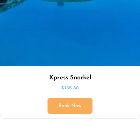
Xpress Snorkel
$
135.30
Book Now