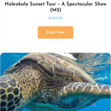
Haleakala Sunset Tour – A Spectacular Show
(M5)
$
124.00
Book Now