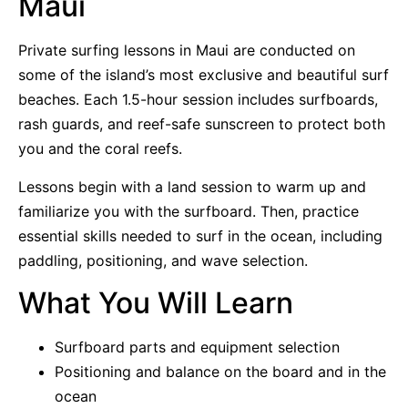
Maui
Private surfing lessons in Maui are conducted on
some of the island’s most exclusive and beautiful surf
beaches. Each 1.5-hour session includes surfboards,
rash guards, and reef-safe sunscreen to protect both
you and the coral reefs.
Lessons begin with a land session to warm up and
familiarize you with the surfboard. Then, practice
essential skills needed to surf in the ocean, including
paddling, positioning, and wave selection.
What You Will Learn
Surfboard parts and equipment selection
Positioning and balance on the board and in the
ocean