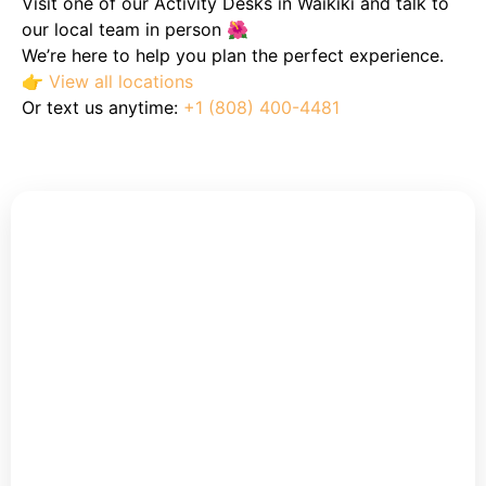
Visit one of our Activity Desks in Waikiki and talk to
our local team in person 🌺
We’re here to help you plan the perfect experience.
👉
View all locations
Or text us anytime:
+1 (808) 400-4481