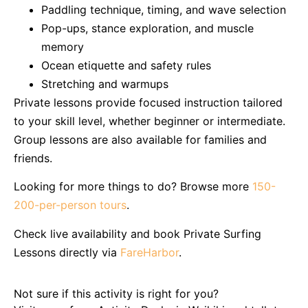
Paddling technique, timing, and wave selection
Pop-ups, stance exploration, and muscle
memory
Ocean etiquette and safety rules
Stretching and warmups
Private lessons provide focused instruction tailored
to your skill level, whether beginner or intermediate.
Group lessons are also available for families and
friends.
Looking for more things to do? Browse more
150-
200-per-person tours
.
Check live availability and book Private Surfing
Lessons directly via
FareHarbor
.
Not sure if this activity is right for you?