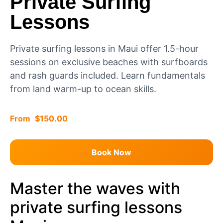
Private Surfing
Lessons
Private surfing lessons in Maui offer 1.5-hour
sessions on exclusive beaches with surfboards
and rash guards included. Learn fundamentals
from land warm-up to ocean skills.
$
150.00
Book Now
Master the waves with
private surfing lessons