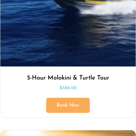
5-Hour Molokini & Turtle Tour
$
189.00
Book Now