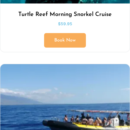
Turtle Reef Morning Snorkel Cruise
$
59.95
Book Now