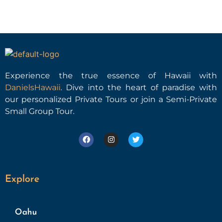
Experience the true essence of Hawaii with
DanielsHawaii
. Dive into the heart of paradise with
our personalized Private Tours or join a Semi-Private
Small Group Tour.
Explore
Oahu