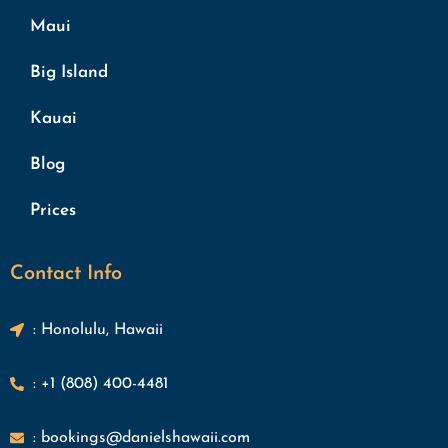
Maui
Big Island
Kauai
Blog
Prices
Contact Info
: Honolulu, Hawaii
: +1 (808) 400-4481
: bookings@danielshawaii.com