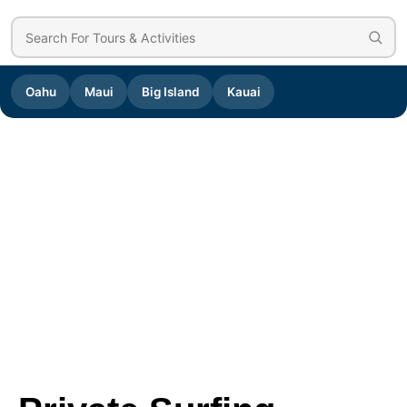
Oahu
Maui
Big Island
Kauai