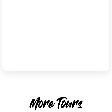
More Tours