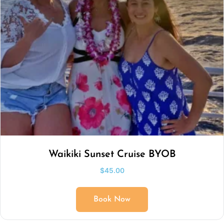
Waikiki Sunset Cruise BYOB
$
45.00
Book Now