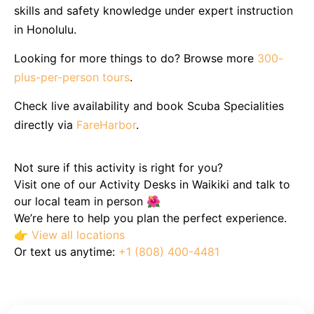
skills and safety knowledge under expert instruction
in Honolulu.
Looking for more things to do? Browse more
300-
plus-per-person tours
.
Check live availability and book Scuba Specialities
directly via
FareHarbor
.
Not sure if this activity is right for you?
Visit one of our Activity Desks in Waikiki and talk to
our local team in person 🌺
We’re here to help you plan the perfect experience.
👉
View all locations
Or text us anytime:
+1 (808) 400-4481