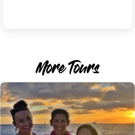
More Tours