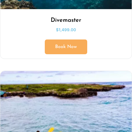
Divemaster
$
1,499.00
Book Now