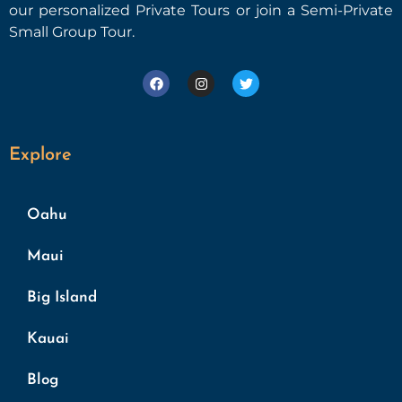
our personalized Private Tours or join a Semi-Private
Small Group Tour.
Explore
Oahu
Maui
Big Island
Kauai
Blog