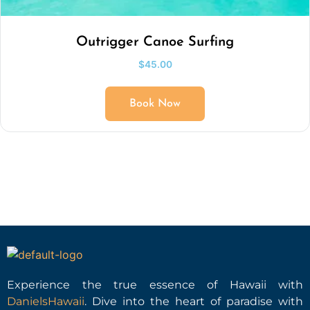
Outrigger Canoe Surfing
$
45.00
Book Now
Experience the true essence of Hawaii with
DanielsHawaii
. Dive into the heart of paradise with