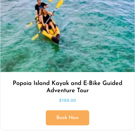
Popoia Island Kayak and E-Bike Guided
Adventure Tour
$
169.00
Book Now