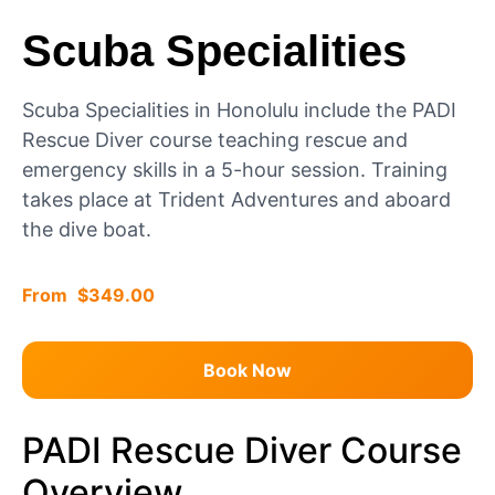
Scuba Specialities
Scuba Specialities in Honolulu include the PADI
Rescue Diver course teaching rescue and
emergency skills in a 5-hour session. Training
takes place at Trident Adventures and aboard
the dive boat.
$
349.00
Book Now
PADI Rescue Diver Course
Overview