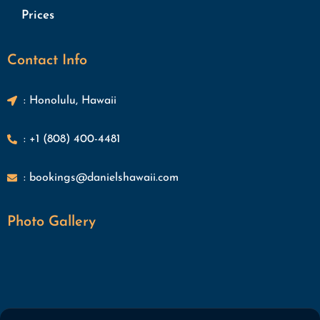
Prices
Contact Info
: Honolulu, Hawaii
: +1 (808) 400-4481
: bookings@danielshawaii.com
Photo Gallery