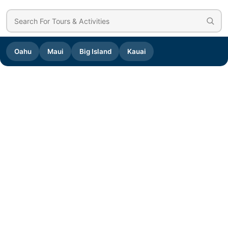
Oahu
Maui
Big Island
Kauai