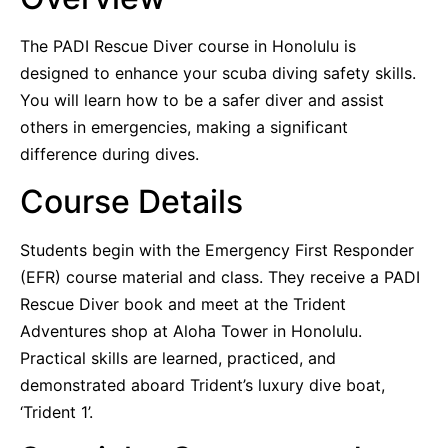
The PADI Rescue Diver course in Honolulu is
designed to enhance your scuba diving safety skills.
You will learn how to be a safer diver and assist
others in emergencies, making a significant
difference during dives.
Course Details
Students begin with the Emergency First Responder
(EFR) course material and class. They receive a PADI
Rescue Diver book and meet at the Trident
Adventures shop at Aloha Tower in Honolulu.
Practical skills are learned, practiced, and
demonstrated aboard Trident’s luxury dive boat,
‘Trident 1’.