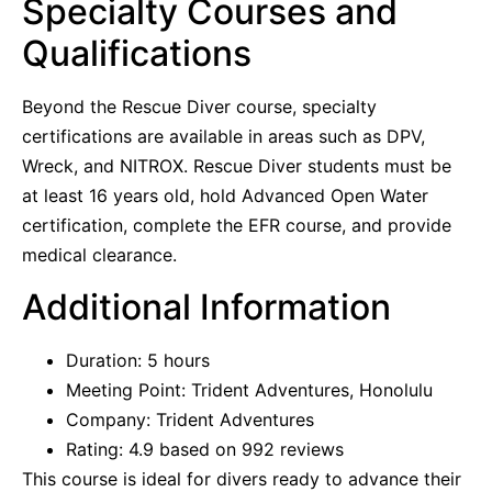
Specialty Courses and
Qualifications
Beyond the Rescue Diver course, specialty
certifications are available in areas such as DPV,
Wreck, and NITROX. Rescue Diver students must be
at least 16 years old, hold Advanced Open Water
certification, complete the EFR course, and provide
medical clearance.
Additional Information
Duration: 5 hours
Meeting Point: Trident Adventures, Honolulu
Company: Trident Adventures
Rating: 4.9 based on 992 reviews
This course is ideal for divers ready to advance their