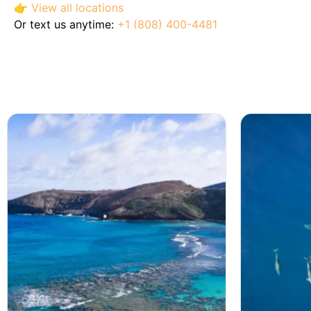
👉
View all locations
Or text us anytime:
+1 (808) 400-4481