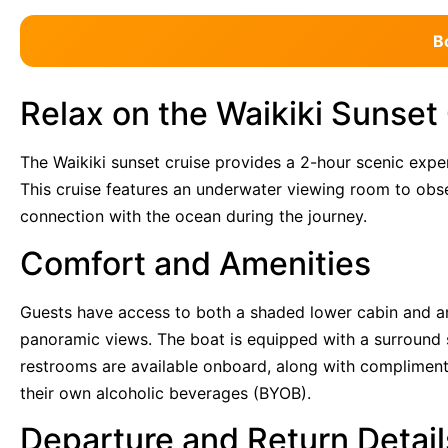
B
Relax on the Waikiki Sunset
The Waikiki sunset cruise provides a 2-hour scenic ex
This cruise features an underwater viewing room to obse
connection with the ocean during the journey.
Comfort and Amenities
Guests have access to both a shaded lower cabin and an
panoramic views. The boat is equipped with a surround
restrooms are available onboard, along with complimen
their own alcoholic beverages (BYOB).
Departure and Return Detail