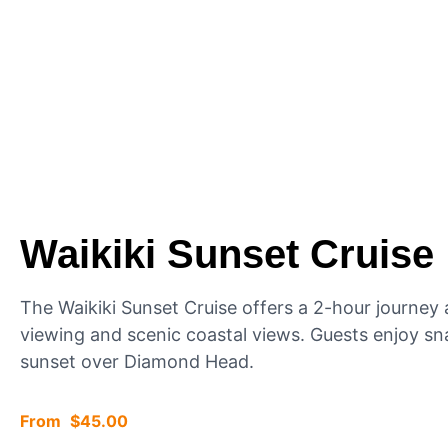
Waikiki Sunset Cruise
The Waikiki Sunset Cruise offers a 2-hour journe
viewing and scenic coastal views. Guests enjoy sn
sunset over Diamond Head.
$
45.00