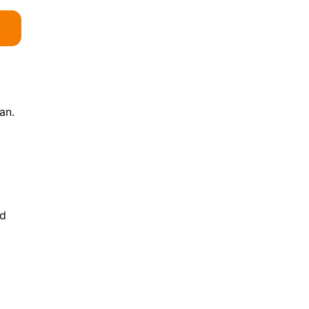
an.
nd