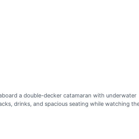
y aboard a double-decker catamaran with underwater
acks, drinks, and spacious seating while watching th