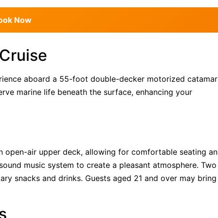
ook Now
 Cruise
perience aboard a 55-foot double-decker motorized catamar
rve marine life beneath the surface, enhancing your
 open-air upper deck, allowing for comfortable seating a
 sound music system to create a pleasant atmosphere. Two
tary snacks and drinks. Guests aged 21 and over may bring
s