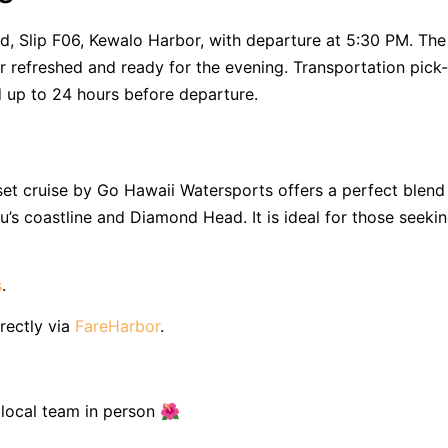
, Slip F06, Kewalo Harbor, with departure at 5:30 PM. The
or refreshed and ready for the evening. Transportation pick
d up to 24 hours before departure.
nset cruise by Go Hawaii Watersports offers a perfect blend
u’s coastline and Diamond Head. It is ideal for those seeki
s
.
rectly via
FareHarbor
.
r local team in person 🌺