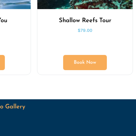
You
Shallow Reefs Tour
$
79.00
Book Now
o Gallery