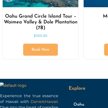
Oahu Grand Circle Island Tour –
Ma
Waimea Valley & Dole Plantation
(7B)
$
103.00
Book Now
Explore
Experience the true essence
of Hawaii with
DanielsHawaii
.
Oahu
Dive into the heart of paradise