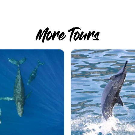
More Tours