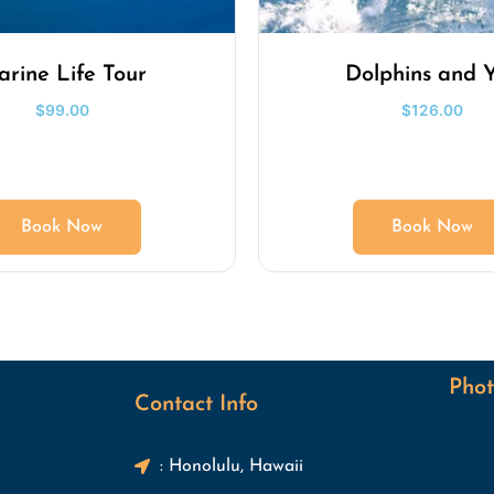
rine Life Tour
Dolphins and 
$
99.00
$
126.00
Book Now
Book Now
Phot
Contact Info
: Honolulu, Hawaii