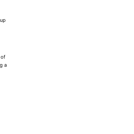
-up
 of
ng a