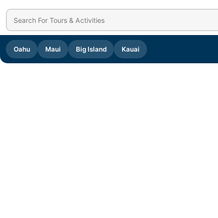
Oahu
Maui
Big Island
Kauai