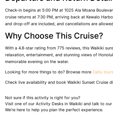
Check-in begins at 5:00 PM at 1025 Ala Moana Boulevard
cruise returns at 7:30 PM, arriving back at Kewalo Harb
and drop-off are included, and cancellations are allowe
Why Choose This Cruise?
With a 4.8-star rating from 775 reviews, this Waikiki su
relaxation, entertainment, and stunning views of Honolul
memorable evening on the water.
Looking for more things to do? Browse more
Oahu tour
Check live availability and book Waikiki Sunset Cruise di
Not sure if this activity is right for you?
Visit one of our Activity Desks in Waikiki and talk to ou
We’re here to help you plan the perfect experience.